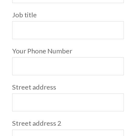
Job title
Your Phone Number
Street address
Street address 2