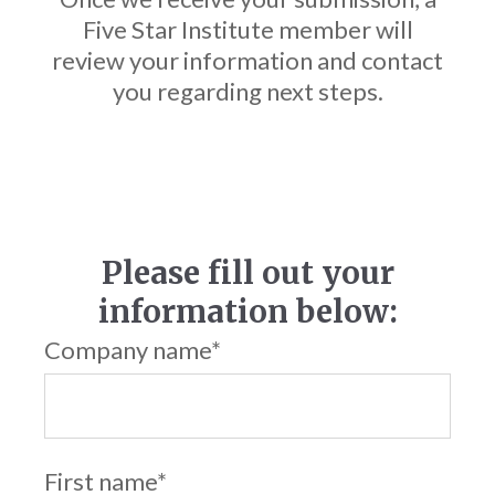
Five Star Institute member will
review your information and contact
you regarding next steps.
Please fill out your
information below:
Company name
*
First name
*