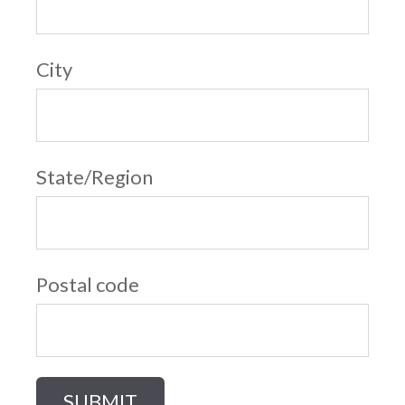
City
State/Region
Postal code