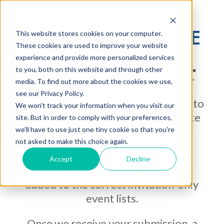
This website stores cookies on your computer.
These cookies are used to improve your website
experience and provide more personalized services
Join Our Webinar
to you, both on this website and through other
media. To find out more about the cookies we use,
see our Privacy Policy.
If you are interested in an invitation to
We won't track your information when you visit our
our LL100 webinar, please complete
site. But in order to comply with your preferences,
this form using your work-related
we'll have to use just one tiny cookie so that you're
not asked to make this choice again.
contact information only.
Accept
Decline
This allows us to ensure you are
added to the correct invitation-only
event lists.
Once we receive your submission, a