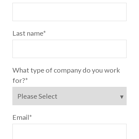
Last name
*
What type of company do you work
for?
*
Email
*